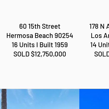
60 15th Street
178 N 
Hermosa Beach 90254
Los A
16 Units I Built 1959
14 Uni
SOLD $12,750,000
SOLD