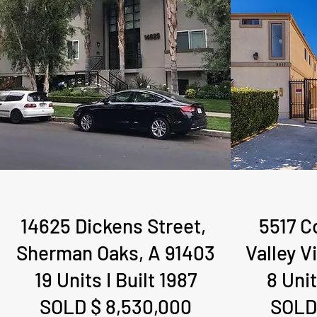
14625 Dickens Street,
5517 C
Sherman Oaks, A 91403
Valley V
19 Units I Built 1987
8 Unit
SOLD $ 8,530,000
SOLD