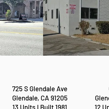
725 S Glendale Ave
Glendale, CA 91205
Glen
13 Units I Built 1981
12 Un