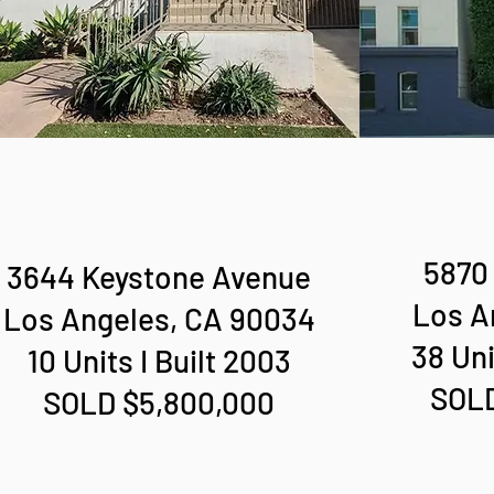
5870 
3644 Keystone Avenue
Los A
Los Angeles, CA 90034
38 Uni
10 Units I Built 2003
SOLD
SOLD $5,800,000