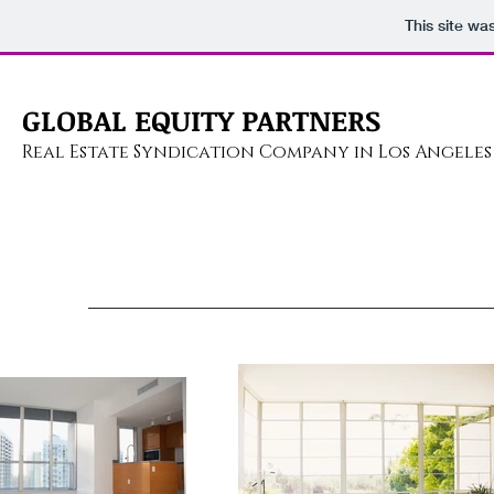
This site wa
GLOBAL EQUITY PARTNERS
Real Estate Syndication
Company in Los Angeles