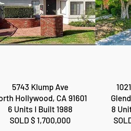
5743 Klump Ave
1021
orth Hollywood, CA 91601
Glend
6 Units I Built 1988
8 Unit
SOLD $ 1,700,000
SOLD