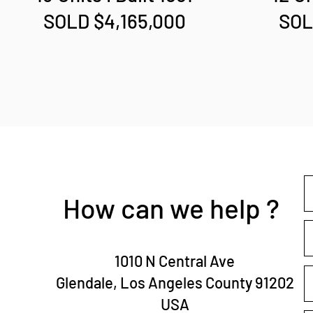
SOLD $4,165,000
SOL
How can we help ?
1010 N Central Ave
Glendale, Los Angeles County 91202
USA