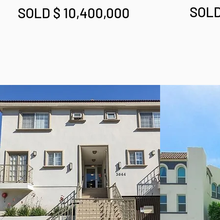
SOLD
SOLD $ 10,400,000