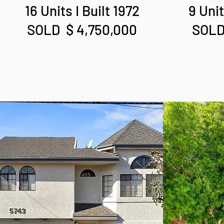
16 Units I Built 1972
9 Unit
SOLD $ 4,750,000
SOLD