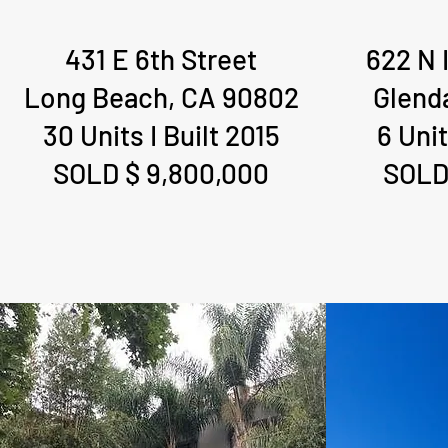
431 E 6th Street
622 N 
Long Beach, CA 90802
Glend
30 Units I Built 2015
6 Unit
SOLD $ 9,800,000
SOLD