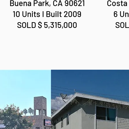
Buena Park, CA 90621
Costa
10 Units I Built 2009
6 Un
SOLD $ 5,315,000
SOL