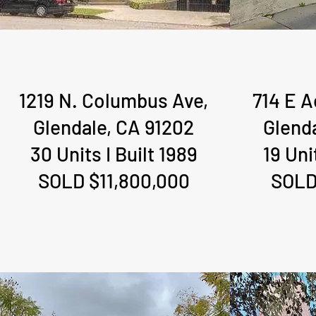
1219 N. Columbus Ave,
714 E 
1219 N. Columbus Ave,
714 E 
Glendale, CA 91202
Glend
Glendale, CA 91202
Glend
30 Units I Built 1989
19 Uni
30 Units I Built 1989
19 Uni
SOLD $11,800,000
SOLD
SOLD $11,800,000
SOLD