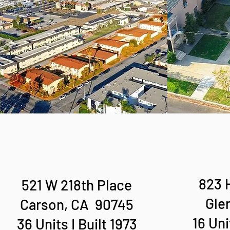
823 
521 W 218th Place
Gle
Carson, CA 90745
16 Uni
36 Units I Built 1973