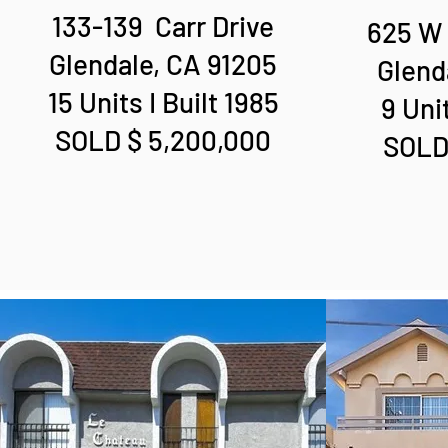
133-139 Carr Drive
625 W 
Glendale, CA 91205
Glend
15 Units I Built 1985
9 Unit
SOLD $ 5,200,000
SOLD