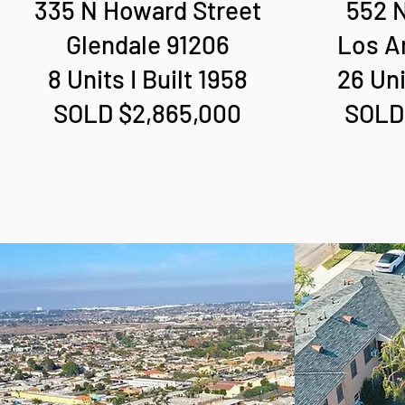
335 N Howard Street
552 N
Glendale 91206
Los A
8 Units I Built 1958
26 Uni
SOLD $2,865,000
SOLD