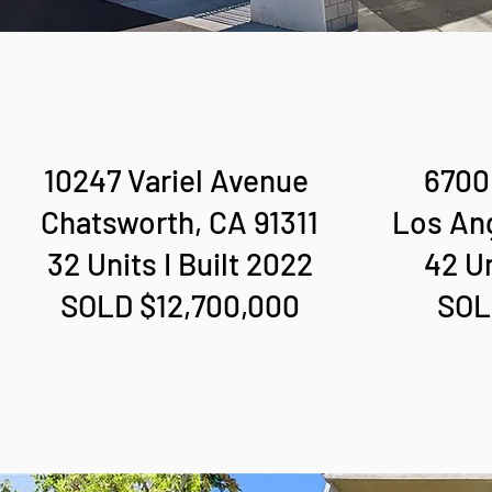
10247 Variel Avenue
6700 
Chatsworth, CA 91311
Los An
32 Units I Built 2022
42 Un
SOLD $12,700,000
SOL