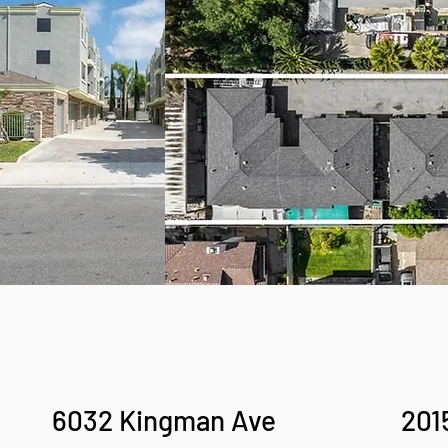
6032 Kingman Ave
201