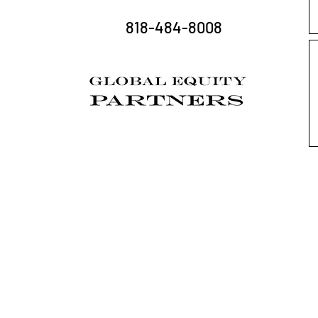
818-484-8008