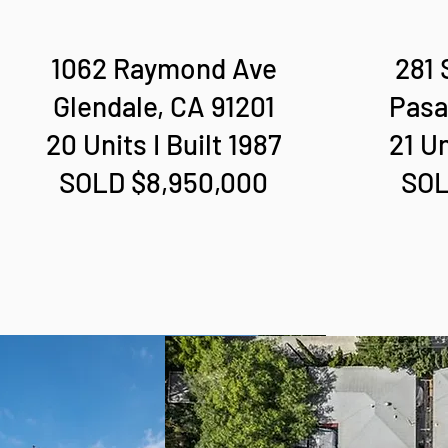
1062 Raymond Ave
281 
Glendale, CA 91201
Pasa
20 Units I Built 1987
21 Un
SOLD $8,950,000
SOL