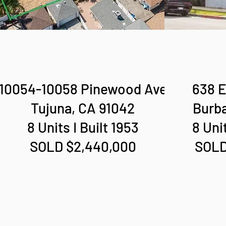
10054-10058 Pinewood Ave
638 E
Tujuna, CA 91042
Burba
8 Units I Built 1953
8 Unit
SOLD $2,440,000
SOLD