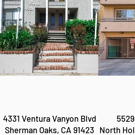
4331 Ventura Vanyon Blvd
5529
Sherman Oaks, CA 91423
North Hol