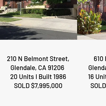
210 N Belmont Street,
610 
Glendale, CA 91206
Glend
20 Units I Built 1986
16 Uni
SOLD $7,995,000
SOLD